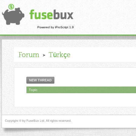
Powered by iProScript 1.9
Forum
Türkçe
NEW THREAD
Topic
Copyright © by FuseBux Ltd. All rights reserved.