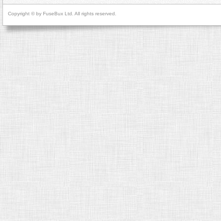
Copyright © by FuseBux Ltd. All rights reserved.