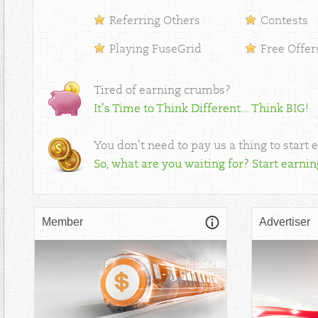
Referring Others
Contests
Playing FuseGrid
Free Offer
Tired of earning crumbs?
It's Time to Think Different... Think BIG!
You don't need to pay us a thing to start 
So, what are you waiting for? Start earni
Member
Advertiser