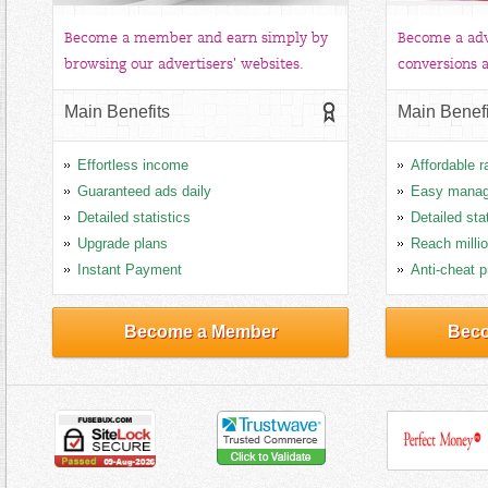
Become a member and earn simply by
Become a adv
browsing our advertisers' websites.
conversions a
Main Benefits
Main Benefi
Effortless income
Affordable r
Guaranteed ads daily
Easy mana
Detailed statistics
Detailed sta
Upgrade plans
Reach milli
Instant Payment
Anti-cheat p
Become a Member
Beco