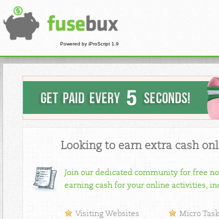
Powered by iProScript 1.9
Looking to earn extra cash onl
Join our dedicated community for free no
earning cash for your online activities, in
Visiting Websites
Micro Tas