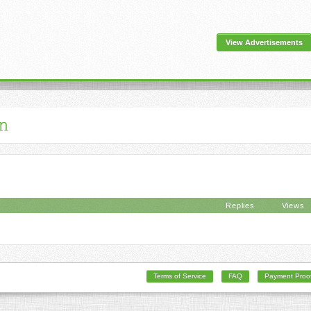
View Advertisements
an
Replies
Views
Terms of Service
FAQ
Payment Proo