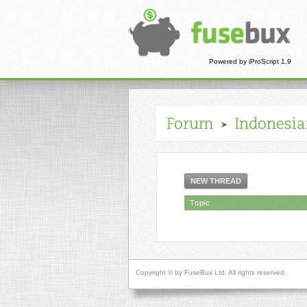
Powered by iProScript 1.9
Forum
Indonesi
NEW THREAD
Topic
Copyright © by FuseBux Ltd. All rights reserved.