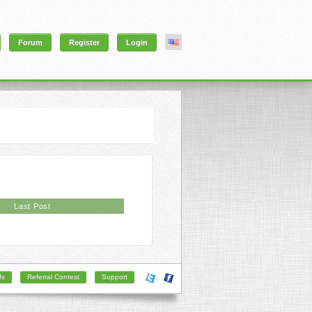
Forum
Register
Login
Last Post
fs
Referral Contest
Support